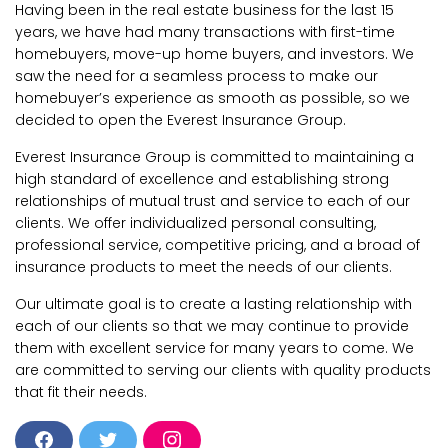
Having been in the real estate business for the last 15
years, we have had many transactions with first-time
homebuyers, move-up home buyers, and investors. We
saw the need for a seamless process to make our
homebuyer’s experience as smooth as possible, so we
decided to open the Everest Insurance Group.
Everest Insurance Group is committed to maintaining a
high standard of excellence and establishing strong
relationships of mutual trust and service to each of our
clients. We offer individualized personal consulting,
professional service, competitive pricing, and a broad of
insurance products to meet the needs of our clients.
Our ultimate goal is to create a lasting relationship with
each of our clients so that we may continue to provide
them with excellent service for many years to come. We
are committed to serving our clients with quality products
that fit their needs.
F
T
I