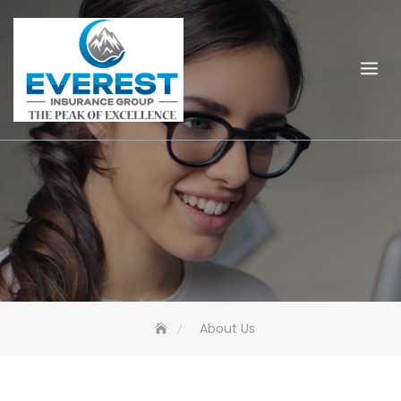
Skip
to
content
About Us